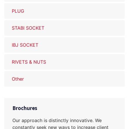
PLUG
STABI SOCKET
IBJ SOCKET
RIVETS & NUTS
Other
Brochures
Our approach is distinctly innovative. We
constantly seek new ways to increase client