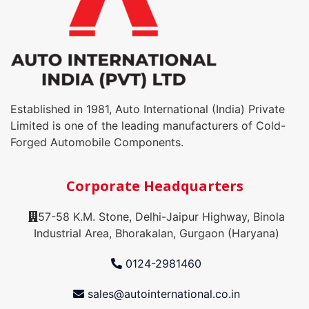
Established in 1981, Auto International (India) Private
Limited is one of the leading manufacturers of Cold-
Forged Automobile Components.
Corporate Headquarters
57-58 K.M. Stone, Delhi-Jaipur Highway, Binola
Industrial Area, Bhorakalan, Gurgaon (Haryana)
0124-2981460
sales@autointernational.co.in