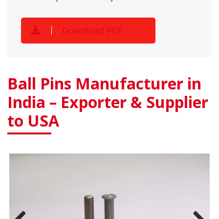
Download PDF
Ball Pins Manufacturer in
India – Exporter & Supplier
to USA