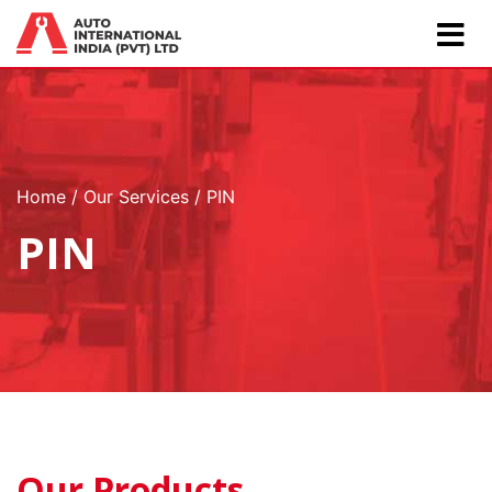
Home
Our Services
PIN
PIN
Our Products