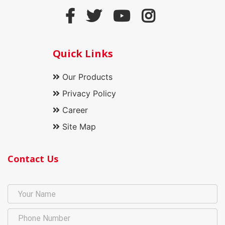
Quick Links
Our Products
Privacy Policy
Career
Site Map
Contact Us