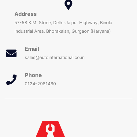
Address
57-58 K.M. Stone, Delhi-Jaipur Highway, Binola
Industrial Area, Bhorakalan, Gurgaon (Haryana)
Email
sales@autointernational.co.in
Phone
0124-2981460