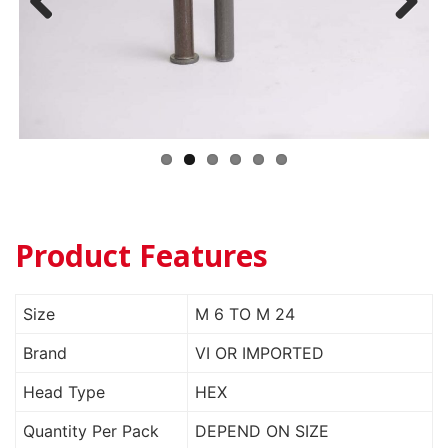
Previ
Next
ous
Product Features
Size
M 6 TO M 24
Brand
VI OR IMPORTED
Head Type
HEX
Quantity Per Pack
DEPEND ON SIZE