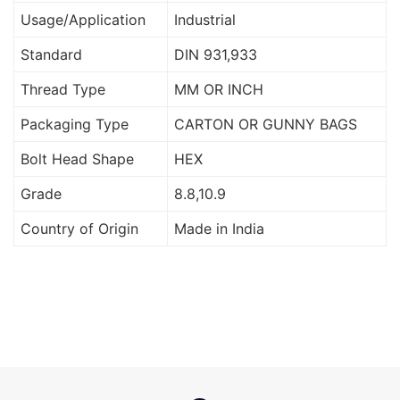
Usage/Application
Industrial
Standard
DIN 931,933
Thread Type
MM OR INCH
Packaging Type
CARTON OR GUNNY BAGS
Bolt Head Shape
HEX
Grade
8.8,10.9
Country of Origin
Made in India