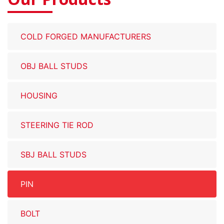
COLD FORGED MANUFACTURERS
OBJ BALL STUDS
HOUSING
STEERING TIE ROD
SBJ BALL STUDS
PIN
BOLT