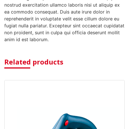
nostrud exercitation ullamco laboris nisi ut aliquip ex
ea commodo consequat. Duis aute irure dolor in
reprehenderit in voluptate velit esse cillum dolore eu
fugiat nulla pariatur. Excepteur sint occaecat cupidatat
non proident, sunt in culpa qui officia deserunt mollit
anim id est laborum.
Related products