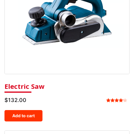
Electric Saw
$
132.00
Rated
4.00
Add to cart
out of 5