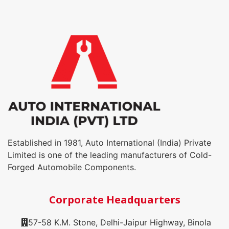
Established in 1981, Auto International (India) Private
Limited is one of the leading manufacturers of Cold-
Forged Automobile Components.
Corporate Headquarters
57-58 K.M. Stone, Delhi-Jaipur Highway, Binola