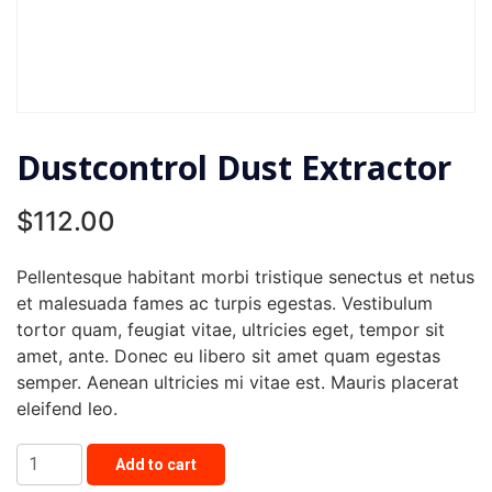
Dustcontrol Dust Extractor
$
112.00
Pellentesque habitant morbi tristique senectus et netus
et malesuada fames ac turpis egestas. Vestibulum
tortor quam, feugiat vitae, ultricies eget, tempor sit
amet, ante. Donec eu libero sit amet quam egestas
semper. Aenean ultricies mi vitae est. Mauris placerat
eleifend leo.
Dustcontrol
Add to cart
Dust