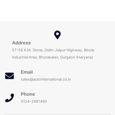
Address
57-58 K.M. Stone, Delhi-Jaipur Highway, Binola
Industrial Area, Bhorakalan, Gurgaon (Haryana)
Email
sales@autointernational.co.in
Phone
0124-2981460