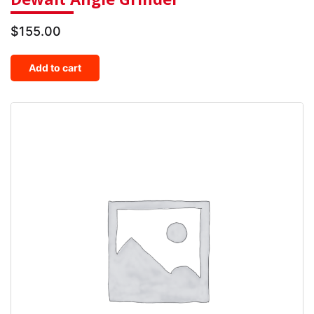
$
155.00
Add to cart