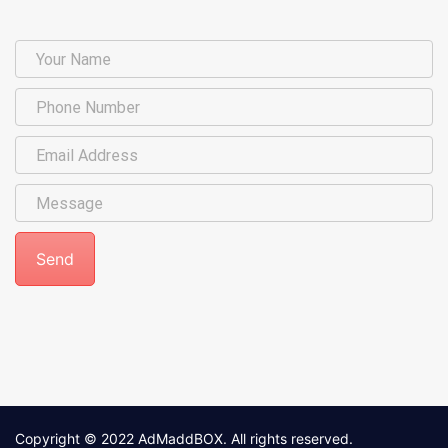
Copyright © 2022
AdMaddBOX
. All rights reserved.