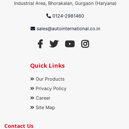
Industrial Area, Bhorakalan, Gurgaon (Haryana)
0124-2981460
sales@autointernational.co.in
Quick Links
Our Products
Privacy Policy
Career
Site Map
Contact Us