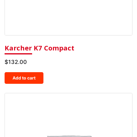
Karcher K7 Compact
$
132.00
Add to cart