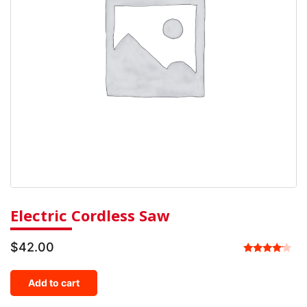
Electric Cordless Saw
$
42.00
Rated
4.00
Add to cart
out of 5