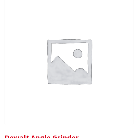
Dewalt Angle Grinder