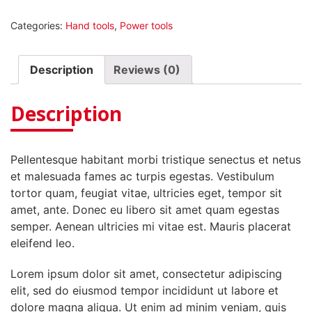
Extractor
Categories:
Hand tools
,
Power tools
quantity
Description
Reviews (0)
Description
Pellentesque habitant morbi tristique senectus et netus
et malesuada fames ac turpis egestas. Vestibulum
tortor quam, feugiat vitae, ultricies eget, tempor sit
amet, ante. Donec eu libero sit amet quam egestas
semper. Aenean ultricies mi vitae est. Mauris placerat
eleifend leo.
Lorem ipsum dolor sit amet, consectetur adipiscing
elit, sed do eiusmod tempor incididunt ut labore et
dolore magna aliqua. Ut enim ad minim veniam, quis