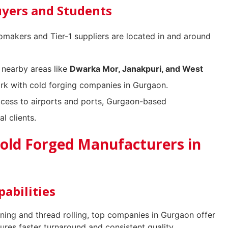
uyers and Students
makers and Tier-1 suppliers are located in and around
 nearby areas like
Dwarka Mor, Janakpuri, and West
ork with cold forging companies in Gurgaon.
cess to airports and ports, Gurgaon-based
l clients.
Cold Forged Manufacturers in
abilities
ing and thread rolling, top companies in Gurgaon offer
sures faster turnaround and consistent quality.