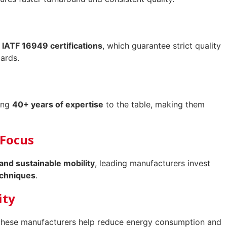
 IATF 16949 certifications
, which guarantee strict quality
ards.
ring
40+ years of expertise
to the table, making them
 Focus
 and sustainable mobility
, leading manufacturers invest
echniques
.
ity
these manufacturers help reduce energy consumption and