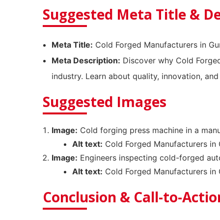
Suggested Meta Title & De
Meta Title:
Cold Forged Manufacturers in G
Meta Description:
Discover why Cold Forged 
industry. Learn about quality, innovation, and
Suggested Images
Image:
Cold forging press machine in a manu
Alt text:
Cold Forged Manufacturers in 
Image:
Engineers inspecting cold-forged au
Alt text:
Cold Forged Manufacturers in 
Conclusion & Call-to-Actio