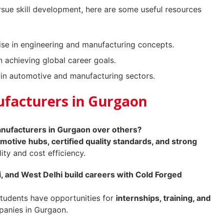
rsue skill development, here are some useful resources
se in engineering and manufacturing concepts.
 achieving global career goals.
in automotive and manufacturing sectors.
ufacturers in Gurgaon
ufacturers in Gurgaon over others?
motive hubs, certified quality standards, and strong
lity and cost efficiency.
 and West Delhi build careers with Cold Forged
tudents have opportunities for
internships, training, and
panies in Gurgaon.