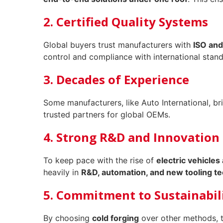
2. Certified Quality Systems
Global buyers trust manufacturers with
ISO and
control and compliance with international stand
3. Decades of Experience
Some manufacturers, like Auto International, b
trusted partners for global OEMs.
4. Strong R&D and Innovation
To keep pace with the rise of
electric vehicles
heavily in
R&D, automation, and new tooling t
5. Commitment to Sustainabil
By choosing
cold forging
over other methods, 