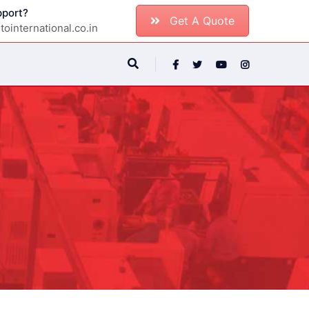
port?
Get A Quote
ointernational.co.in