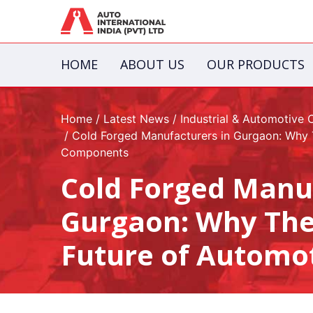
HOME
ABOUT US
OUR PRODUCTS
Home
Latest News
Industrial & Automotive
Cold Forged Manufacturers in Gurgaon: Why T
Components
Cold Forged Manu
Gurgaon: Why They
Future of Automo