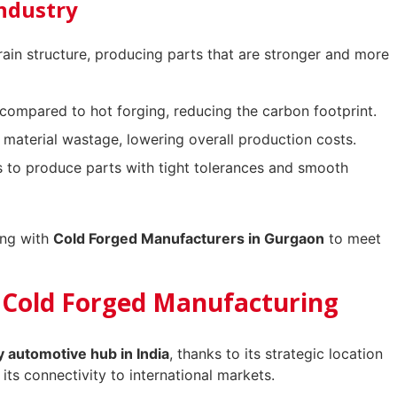
Industry
rain structure, producing parts that are stronger and more
compared to hot forging, reducing the carbon footprint.
material wastage, lowering overall production costs.
 to produce parts with tight tolerances and smooth
ing with
Cold Forged Manufacturers in Gurgaon
to meet
 Cold Forged Manufacturing
y automotive hub in India
, thanks to its strategic location
 its connectivity to international markets.