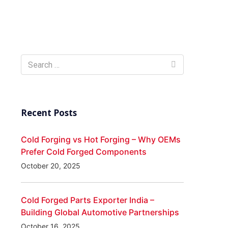
Recent Posts
Cold Forging vs Hot Forging – Why OEMs
Prefer Cold Forged Components
October 20, 2025
Cold Forged Parts Exporter India –
Building Global Automotive Partnerships
October 16, 2025