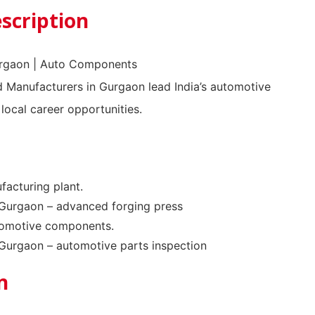
scription
urgaon | Auto Components
Manufacturers in Gurgaon lead India’s automotive
 local career opportunities.
facturing plant.
Gurgaon – advanced forging press
tomotive components.
Gurgaon – automotive parts inspection
n