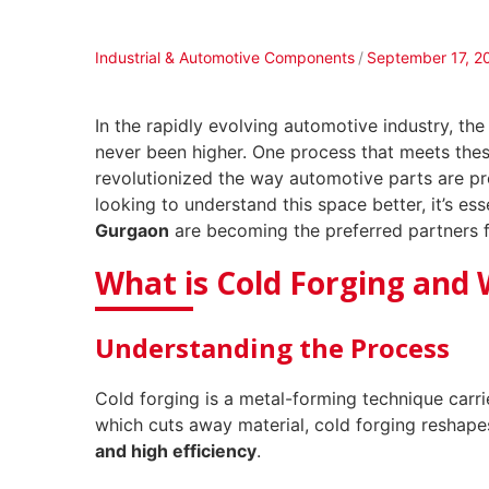
Industrial & Automotive Components
September 17, 2
In the rapidly evolving automotive industry, t
never been higher. One process that meets th
revolutionized the way automotive parts are pr
looking to understand this space better, it’s e
Gurgaon
are becoming the preferred partners f
What is Cold Forging and 
Understanding the Process
Cold forging is a metal-forming technique carr
which cuts away material, cold forging reshape
and high efficiency
.