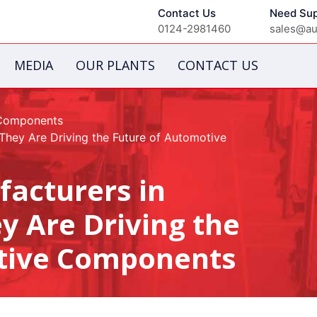
Contact Us
Need Sup
0124-2981460
sales@aut
MEDIA
OUR PLANTS
CONTACT US
 Components
hey Are Driving the Future of Automotive
facturers in
 Are Driving the
tive Components