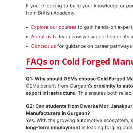
If you’re looking to build your knowledge or pu
from British Academy:
Explore our courses
to gain hands-on experti
About us
to learn how we support students in
Contact us
for guidance on career pathways 
FAQs on Cold Forged Man
Q1: Why should OEMs choose Cold Forged Man
OEMs benefit from Gurgaon’s
proximity to auto
export infrastructure
. This ensures both reliabi
Q2: Can students from Dwarka Mor, Janakpuri,
Manufacturers in Gurgaon?
Yes. With the growing automotive ecosystem, s
long-term employment
in leading forging com