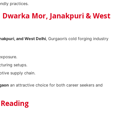
ndly practices.
, Dwarka Mor, Janakpuri & West
nakpuri, and West Delhi
, Gurgaon’s cold forging industry
exposure.
turing setups.
tive supply chain.
rgaon
an attractive choice for both career seekers and
r Reading