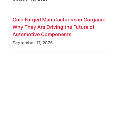
Cold Forged Manufacturers in Gurgaon:
Why They Are Driving the Future of
Automotive Components
September 17, 2025