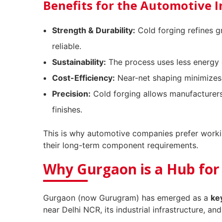
Benefits for the Automotive 
Strength & Durability:
Cold forging refines g
reliable.
Sustainability:
The process uses less energy 
Cost-Efficiency:
Near-net shaping minimizes 
Precision:
Cold forging allows manufacturers
finishes.
This is why automotive companies prefer work
their long-term component requirements.
Why Gurgaon is a Hub for
Gurgaon (now Gurugram) has emerged as a
ke
near Delhi NCR, its industrial infrastructure, and