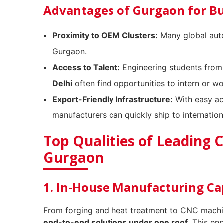
Advantages of Gurgaon for B
Proximity to OEM Clusters:
Many global auto
Gurgaon.
Access to Talent:
Engineering students from
Delhi
often find opportunities to intern or w
Export-Friendly Infrastructure:
With easy ac
manufacturers can quickly ship to internationa
Top Qualities of Leading 
Gurgaon
1. In-House Manufacturing Cap
From forging and heat treatment to CNC machin
end-to-end solutions under one roof
. This en