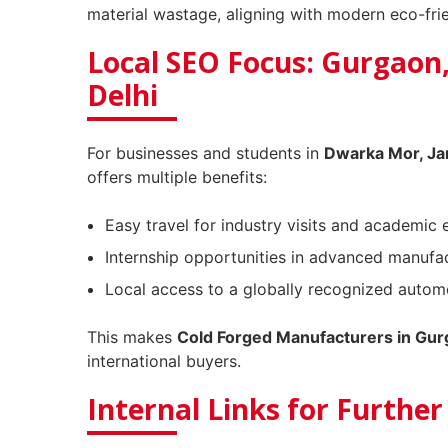
material wastage, aligning with modern eco-frie
Local SEO Focus: Gurgaon
Delhi
For businesses and students in
Dwarka Mor, Ja
offers multiple benefits:
Easy travel for industry visits and academic 
Internship opportunities in advanced manufac
Local access to a globally recognized automo
This makes
Cold Forged Manufacturers in Gu
international buyers.
Internal Links for Furthe