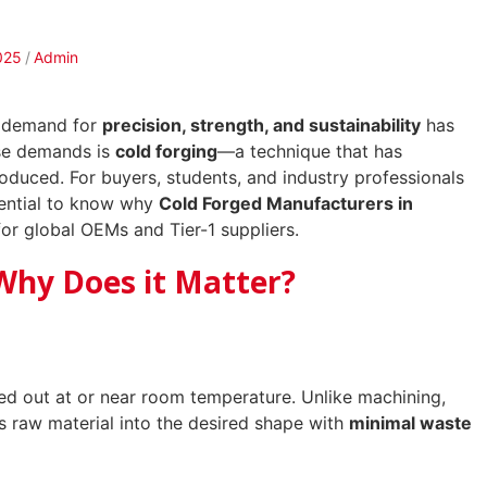
025
Admin
he demand for
precision, strength, and sustainability
has
ese demands is
cold forging
—a technique that has
oduced. For buyers, students, and industry professionals
ssential to know why
Cold Forged Manufacturers in
or global OEMs and Tier-1 suppliers.
Why Does it Matter?
ied out at or near room temperature. Unlike machining,
s raw material into the desired shape with
minimal waste